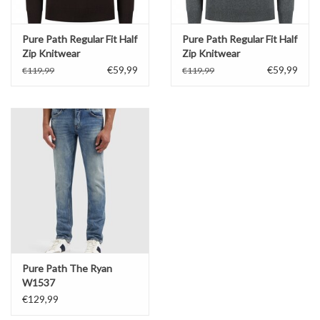
Pure Path Regular Fit Half
Pure Path Regular Fit Half
Zip Knitwear
Zip Knitwear
€59,99
€59,99
€119,99
€119,99
Pure Path The Ryan
W1537
€129,99