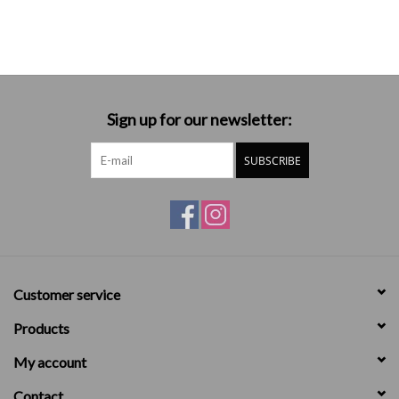
Sign up for our newsletter:
SUBSCRIBE
Customer service
Products
My account
Contact