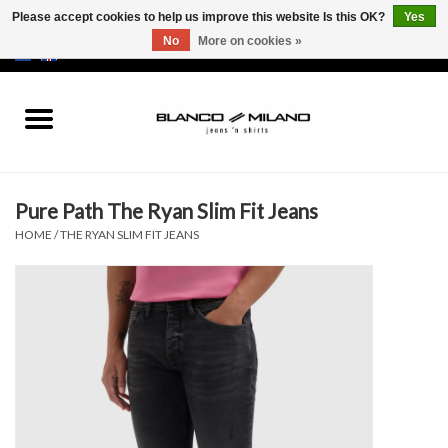
Please accept cookies to help us improve this website Is this OK?
Yes
No
More on cookies »
EUR
/
USD
0 Items - €0,00
Home
MEN
Pure Path The Ryan Slim Fit Jeans
SALE 50%
HOME
/
THE RYAN SLIM FIT JEANS
NEW SALE 20%
Brands