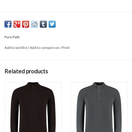
Pure Path
Add to wishlist
/
Add to comparison
/
Print
Related products