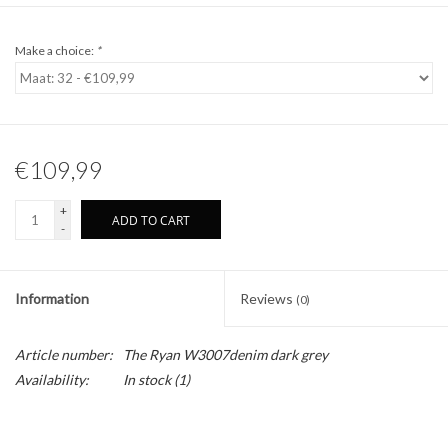
Make a choice:
*
€109,99
+
ADD TO CART
-
Information
Reviews
(0)
Article number:
The Ryan W3007denim dark grey
Availability:
In stock
(1)