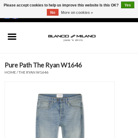
Please accept cookies to help us improve this website Is this OK?
Yes
No
More on cookies »
EUR
/
USD
0 Items - €0,00
Home
MEN
Pure Path The Ryan W1646
SALE 50%
HOME
/
THE RYAN W1646
NEW SALE 20%
Brands