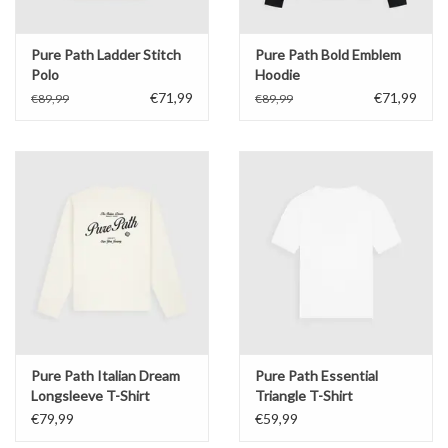
Pure Path Ladder Stitch
Pure Path Bold Emblem
Polo
Hoodie
€71,99
€71,99
€89,99
€89,99
Pure Path Italian Dream
Pure Path Essential
Longsleeve T-Shirt
Triangle T-Shirt
€79,99
€59,99