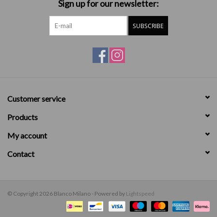
Sign up for our newsletter:
SUBSCRIBE
Customer service
Products
My account
Contact
© Copyright 2026 Blanco Milano - Powered by
Lightspeed