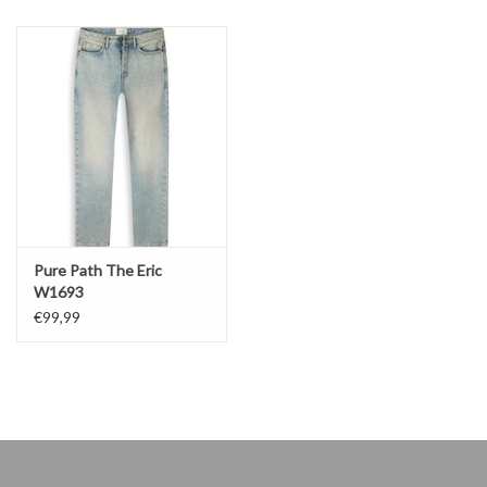
Pure Path The Eric
W1693
€99,99