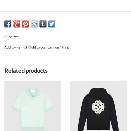
Pure Path
Add to wishlist
/
Add to comparison
/
Print
Related products