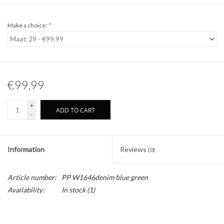
Make a choice:
*
€99,99
+
ADD TO CART
-
Information
Reviews
(0)
Article number:
PP W1646denim blue green
Availability:
In stock
(1)