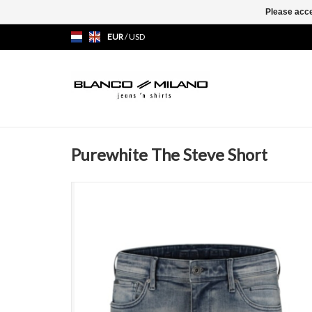
Please acce
EUR
/
USD
Purewhite The Steve Short