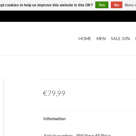
pt cookies to help us improve this website Is this OK?
Yes
No
More o
HOME
MEN
SALE 50%
€79,99
Information
Article number:
PW Steve 853blue