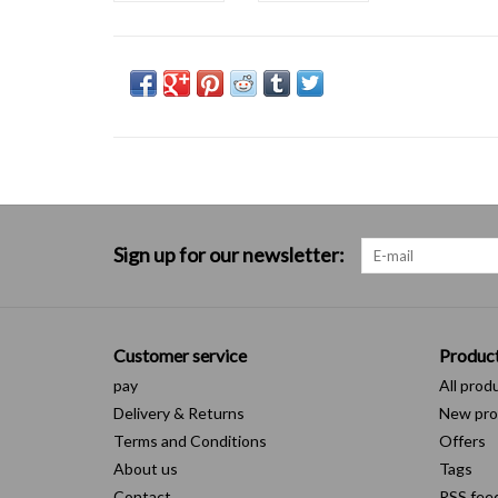
Sign up for our newsletter:
Customer service
Produc
pay
All prod
Delivery & Returns
New pro
Terms and Conditions
Offers
About us
Tags
Contact
RSS fee