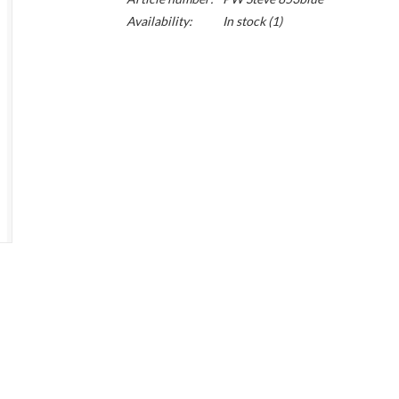
Availability:
In stock
(1)