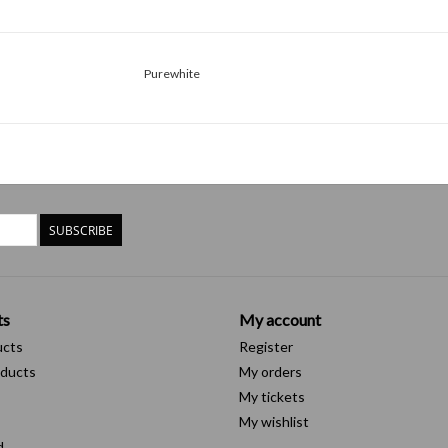
Purewhite
SUBSCRIBE
ts
My account
ucts
Register
ducts
My orders
My tickets
My wishlist
d