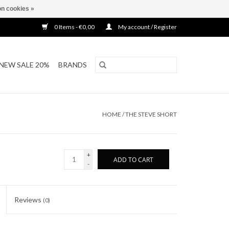
n cookies »
0 Items - €0,00
My account / Register
NEW SALE 20%
BRANDS
HOME
/
THE STEVE SHORT
+
ADD TO CART
-
Reviews
(0)