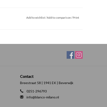
Add to wishlist
/
Add to comparison
/
Print
Contact
Breestraat 58 | 1941 EK | Beverwijk
0251-296793
info@blanco-milano.nl