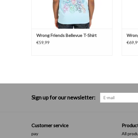
Wrong Friends Bellevue T-Shirt
Wrong
€59,99
€69,9
Sign up for our newsletter:
Customer service
Produc
pay
All prod