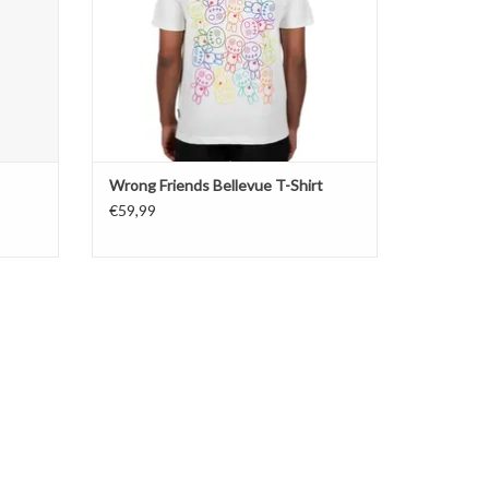
Wrong Friends Bellevue T-Shirt
€59,99