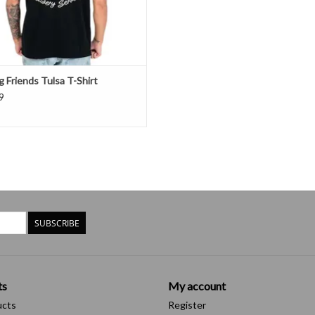
 Friends Tulsa T-Shirt
9
SUBSCRIBE
ts
My account
ucts
Register