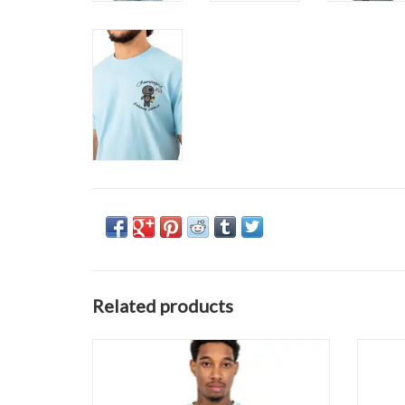
Related products
Wrong Friends Asti Tee
ADD TO CART