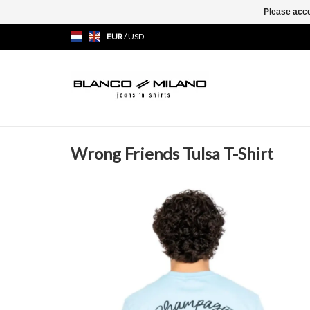
Please acce
EUR
/
USD
Wrong Friends Tulsa T-Shirt