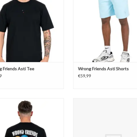
 Friends Asti Tee
Wrong Friends Asti Shorts
9
€59,99
Wrong Friends Reno T-Shirt
Wrong Friends Reno T-Shirt
ADD TO CART
ADD TO CART