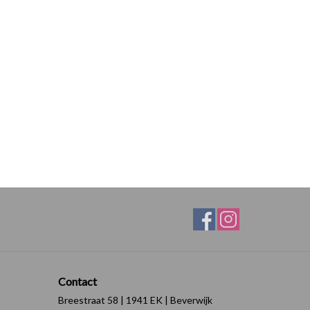
Contact
Breestraat 58 | 1941 EK | Beverwijk