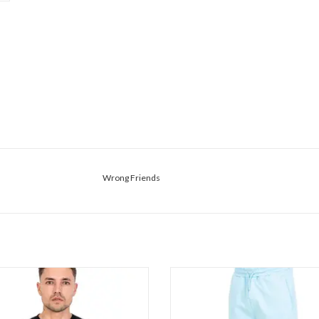
Wrong Friends
Wrong Friends Asti Tee
Wrong Friends Asti Shorts
ADD TO CART
ADD TO CART