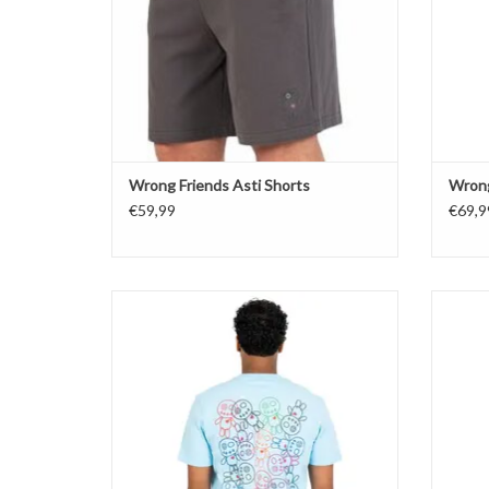
Wrong Friends Asti Shorts
Wrong
€59,99
€69,9
Wrong Friends Bellevue T-Shirt
ADD TO CART