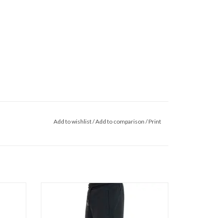
Add to wishlist
/
Add to comparison
/
Print
Wrong Friends Asti Shorts
ADD TO CART