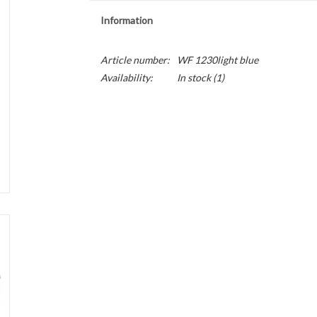
Information
Article number:
WF 1230light blue
Availability:
In stock
(1)