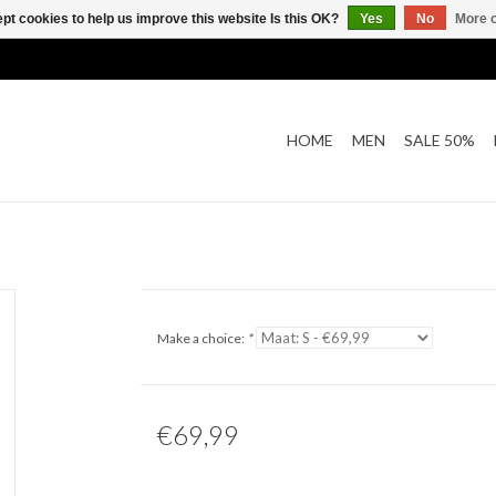
pt cookies to help us improve this website Is this OK?
Yes
No
More o
HOME
MEN
SALE 50%
Make a choice:
*
€69,99