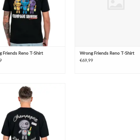
 Friends Reno T-Shirt
Wrong Friends Reno T-Shirt
9
€69,99
Wrong Friends Tulsa T-Shirt
ADD TO CART