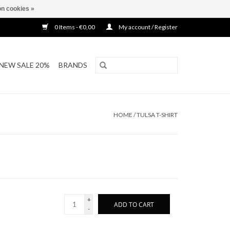
n cookies »
0 Items - €0,00
My account / Register
NEW SALE 20%
BRANDS
HOME
/
TULSA T-SHIRT
+
ADD TO CART
-