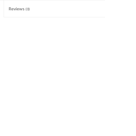
Reviews
(0)