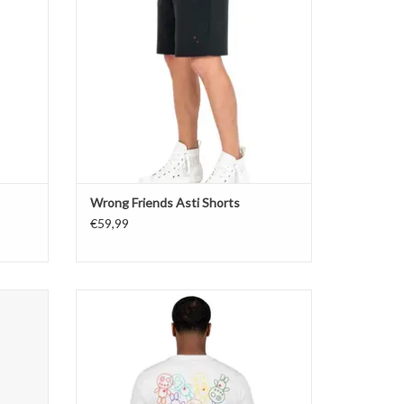
Wrong Friends Asti Shorts
€59,99
Wrong Friends Bellevue T-Shirt
ADD TO CART