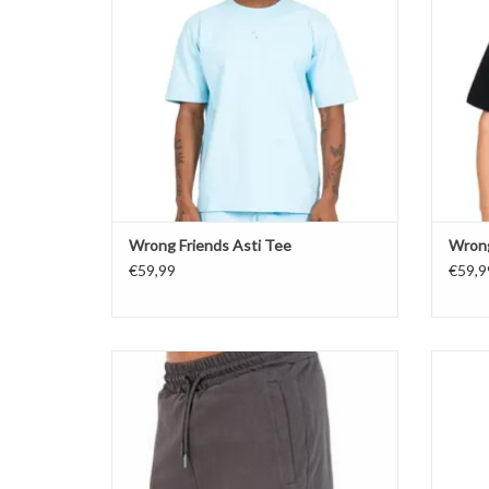
Wrong Friends Asti Tee
Wrong
€59,99
€59,9
Wrong Friends Asti Shorts
ADD TO CART