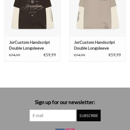
JorCustom Handscript
JorCustom Handscript
Double Longsleeve
Double Longsleeve
€59,99
€59,99
€74,99
€74,99
Sign up for our newsletter:
SUBSCRIBE