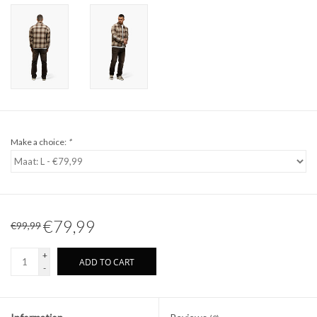
Make a choice:
*
€79,99
€99,99
+
ADD TO CART
-