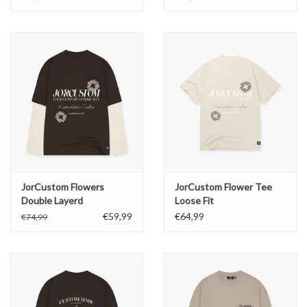
JorCustom Flowers
JorCustom Flower Tee
Double Layerd
Loose Fit
Longsleeve
€59,99
€64,99
€74,99