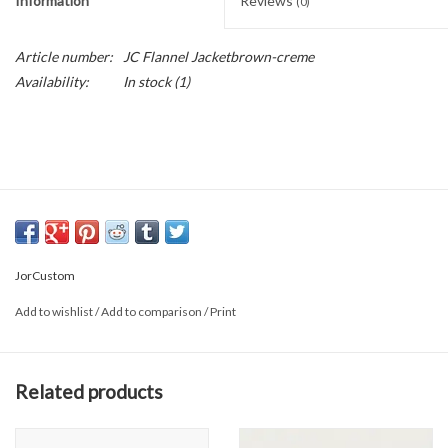
Information
Reviews
(0)
Article number:
JC Flannel Jacketbrown-creme
Availability:
In stock
(1)
JorCustom
Add to wishlist
/
Add to comparison
/
Print
Related products