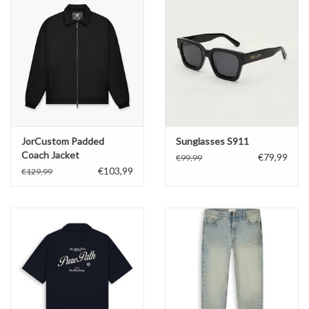
JorCustom Padded
Sunglasses S911
Coach Jacket
€79,99
€99,99
€103,99
€129,99