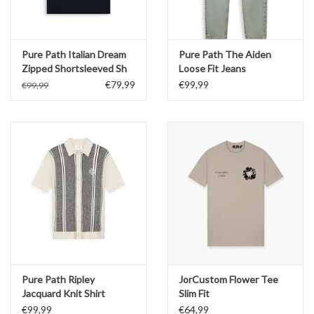
Pure Path Italian Dream
Pure Path The Aiden
Zipped Shortsleeved Sh
Loose Fit Jeans
€79,99
€99,99
€99,99
Pure Path Ripley
JorCustom Flower Tee
Jacquard Knit Shirt
Slim Fit
€99,99
€64,99