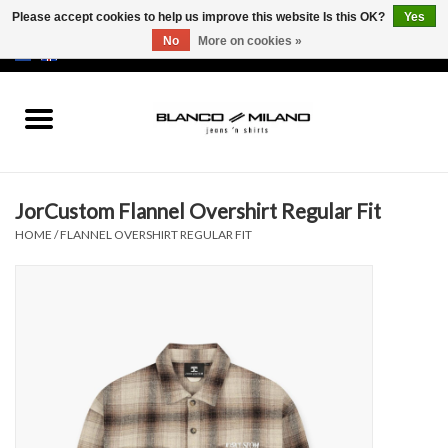
Please accept cookies to help us improve this website Is this OK?
Yes
No
More on cookies »
EUR
/
USD
0 Items - €0,00
Home
MEN
JorCustom Flannel Overshirt Regular Fit
SALE 50%
HOME
/
FLANNEL OVERSHIRT REGULAR FIT
NEW SALE 20%
Brands