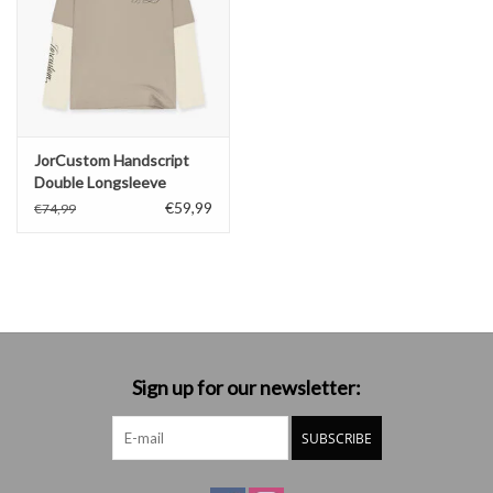
JorCustom Handscript
Double Longsleeve
€59,99
€74,99
Sign up for our newsletter:
SUBSCRIBE