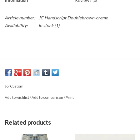
Information
Reviews
(0)
Article number:
JC Handscript Doublebrown-creme
Availability:
In stock
(1)
JorCustom
Add to wishlist
/
Add to comparison
/
Print
Related products