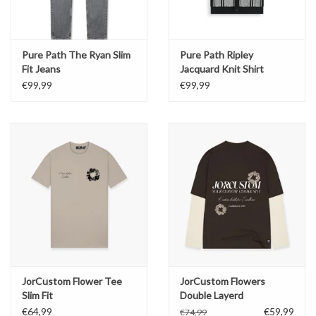
Pure Path The Ryan Slim
Pure Path Ripley
Fit Jeans
Jacquard Knit Shirt
€99,99
€99,99
JorCustom Flower Tee
JorCustom Flowers
Slim Fit
Double Layerd
Longsleeve
€64,99
€59,99
€74,99