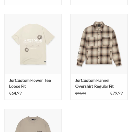
JorCustom Flower Tee
JorCustom Flannel
Loose Fit
Overshirt Regular Fit
€64,99
€79,99
€99,99