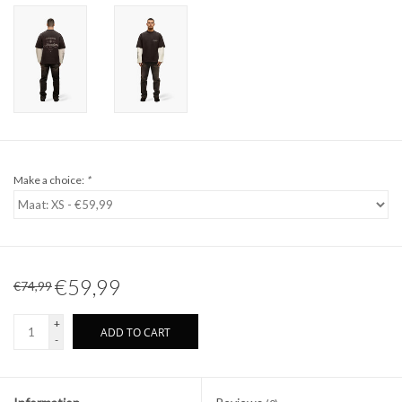
Make a choice:
*
€59,99
€74,99
+
ADD TO CART
-