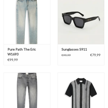
Pure Path The Eric
Sunglasses S911
W1693
€79,99
€99,99
€99,99