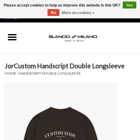
Please accept cookies to help us improve this website Is this OK?
Yes
No
More on cookies »
EUR
/
USD
0 Items - €0,00
Home
MEN
JorCustom Handscript Double Longsleeve
SALE 50%
HOME
/
HANDSCRIPT DOUBLE LONGSLEEVE
NEW SALE 20%
Brands