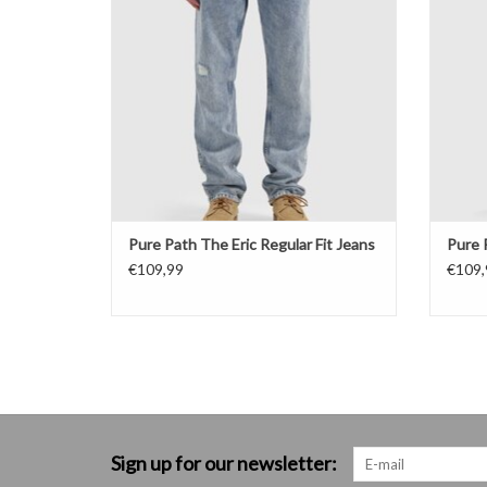
Pure Path The Eric Regular Fit Jeans
Pure 
€109,99
€109,
Sign up for our newsletter: