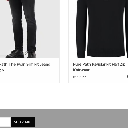
Path The Ryan Slim Fit Jeans
Pure Path Regular Fit Half Zip
Knitwear
99
€119,99
SUBSCRIBE