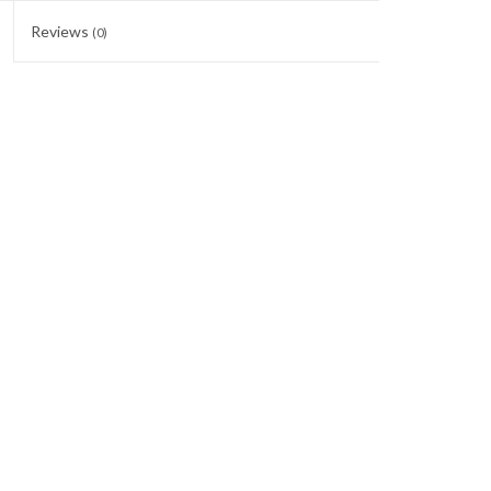
Reviews
(0)