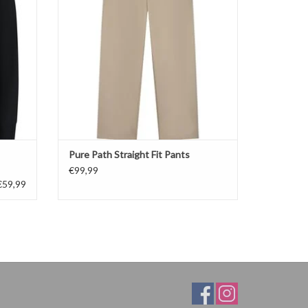
Pure Path Straight Fit Pants
€99,99
€59,99