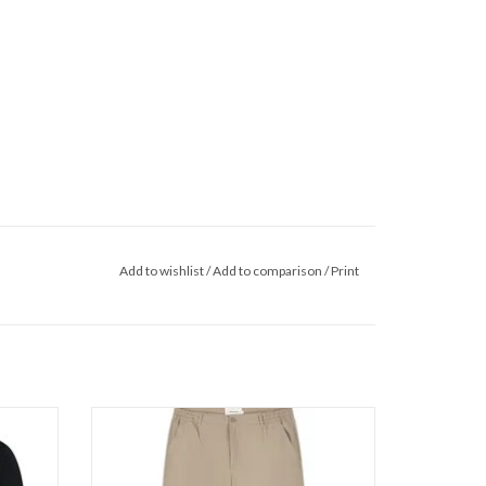
Add to wishlist
/
Add to comparison
/
Print
twear
Pure Path Straight Fit Pants
ADD TO CART