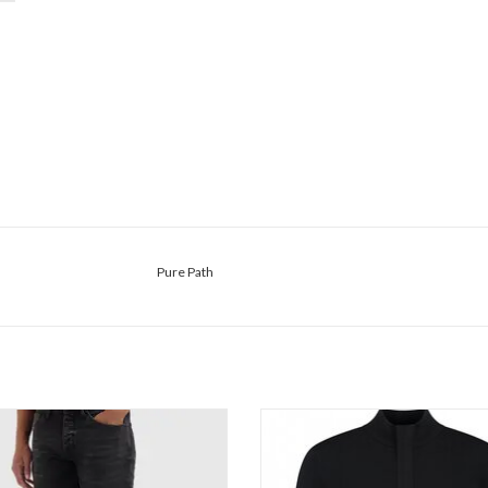
Pure Path
re Path The Ryan Slim Fit Jeans
Pure Path Regular Fit Half Zip Kni
ADD TO CART
ADD TO CART