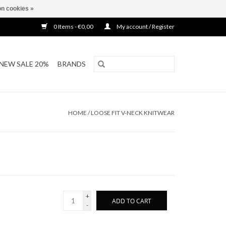
n cookies »
0 Items - €0,00
My account / Register
NEW SALE 20%
BRANDS
HOME
/
LOOSE FIT V-NECK KNITWEAR
+
ADD TO CART
-