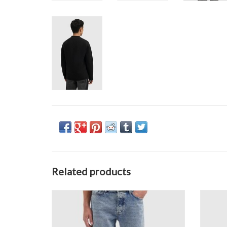
Related products
Pure Path The Eric Regular Fit Jeans
Pu
ADD TO CART