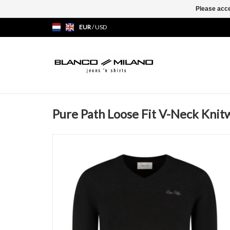
Please acce
EUR
/
USD
Pure Path Loose Fit V-Neck Knit