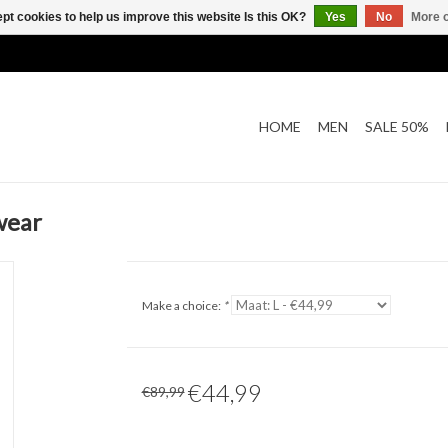
pt cookies to help us improve this website Is this OK?
Yes
No
More o
HOME
MEN
SALE 50%
wear
Make a choice:
*
€44,99
€89,99