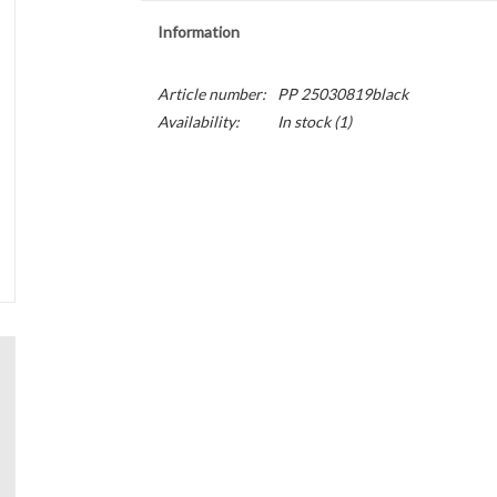
Information
Article number:
PP 25030819black
Availability:
In stock
(1)