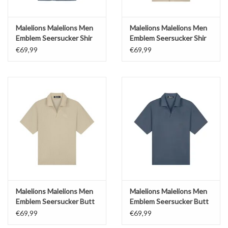
Malelions Malelions Men
Malelions Malelions Men
Emblem Seersucker Shir
Emblem Seersucker Shir
€69,99
€69,99
Malelions Malelions Men
Malelions Malelions Men
Emblem Seersucker Butt
Emblem Seersucker Butt
€69,99
€69,99