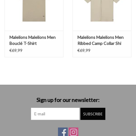
Malelions Malelions Men
Malelions Malelions Men
Bouclé T-Shirt
Ribbed Camp Collar Shi
€69,99
€69,99
Sign up for our newsletter:
SUBSCRIBE