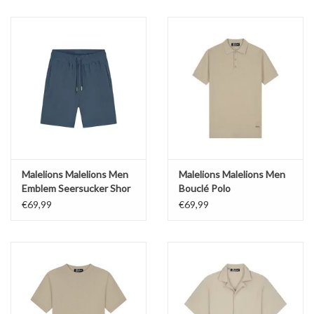
Malelions Malelions Men
Malelions Malelions Men
Emblem Seersucker Shor
Bouclé Polo
€69,99
€69,99