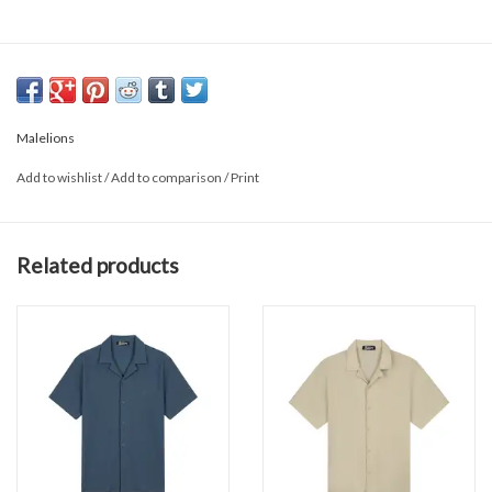
Malelions
Add to wishlist
/
Add to comparison
/
Print
Related products