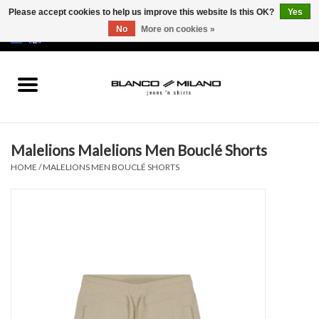
Please accept cookies to help us improve this website Is this OK?
Yes
No
More on cookies »
EUR
/
USD
0 Items - €0,00
Home
MEN
Malelions Malelions Men Bouclé Shorts
SALE 50%
HOME
/
MALELIONS MEN BOUCLÉ SHORTS
NEW SALE 20%
Brands