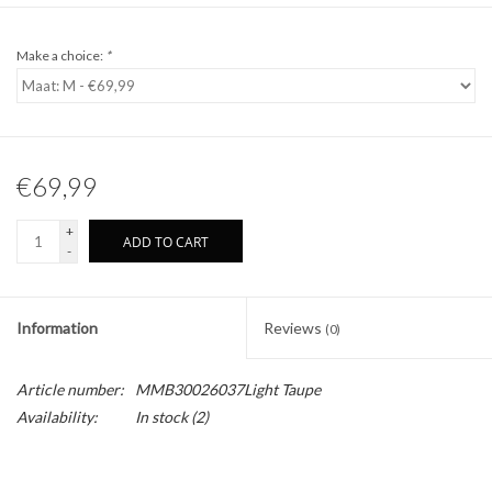
Make a choice:
*
€69,99
+
ADD TO CART
-
Information
Reviews
(0)
Article number:
MMB30026037Light Taupe
Availability:
In stock
(2)