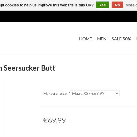
pt cookies to help us improve this website Is this OK?
Yes
No
More o
HOME
MEN
SALE 50%
 Seersucker Butt
Make a choice:
*
€69,99