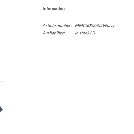
Information
Article number:
MMC30026059Navy
Availability:
In stock
(1)