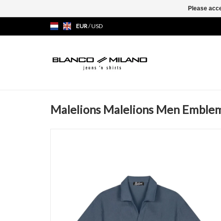
Please acce
EUR
/
USD
Malelions Malelions Men Emblem