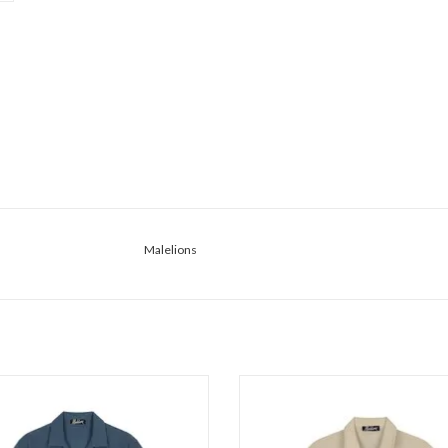
Malelions
lelions Malelions Men Emblem
Malelions Malelions Men Emb
Seersucker Shir
Seersucker Butt
ADD TO CART
ADD TO CART