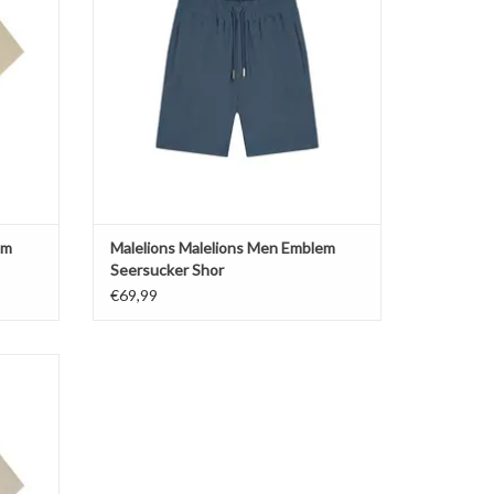
em
Malelions Malelions Men Emblem
Seersucker Shor
€69,99
p Collar