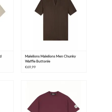
d
Malelions Malelions Men Chunky
Waffle Buttonle
€69,99
 Swim
Malelions Malelions Men Collection T-Shirt
ADD TO CART