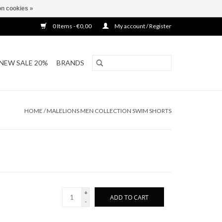
n cookies »
0 Items - €0,00
My account / Register
NEW SALE 20%
BRANDS
HOME
/
MALELIONS MEN COLLECTION SWIM SHORTS
+
ADD TO CART
-