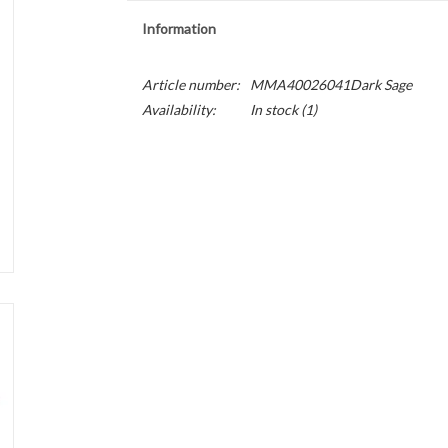
Information
Article number:
MMA40026041Dark Sage
Availability:
In stock
(1)