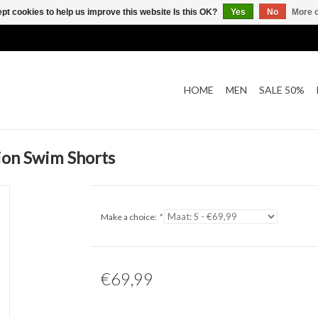
pt cookies to help us improve this website Is this OK?
Yes
No
More o
HOME
MEN
SALE 50%
ion Swim Shorts
Make a choice:
*
€69,99