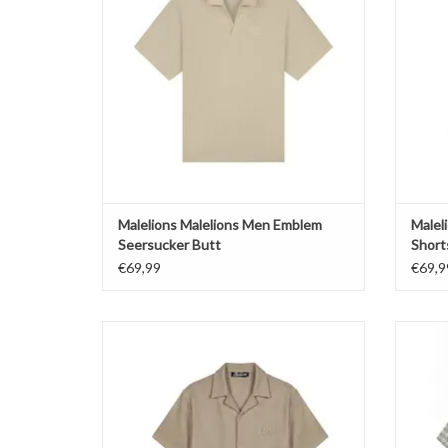
Malelions Malelions Men Emblem
Malel
Seersucker Butt
Short
€69,99
€69,9
Malelions Malelions Men Cloud Texture Shirt
Male
ADD TO CART