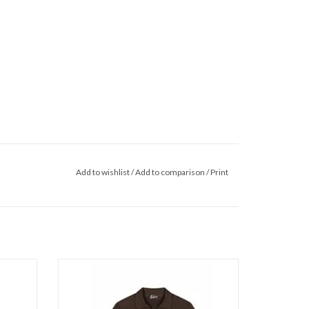
Add to wishlist
/
Add to comparison
/
Print
p Collar
Malelions Malelions Men Chunky Waffle
Buttonle
ADD TO CART