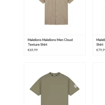
Malelions Malelions Men Cloud
Malel
Texture Shirt
Shirt
€69,99
€79,9
Malelions Malelions Men Collection T-Shirt
Malel
ADD TO CART