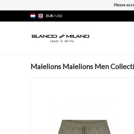
Please acce
EUR
/
USD
Malelions Malelions Men Collect