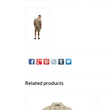
Related products
Malelions Malelions Men Emblem
Male
Seersucker Butt
ADD TO CART