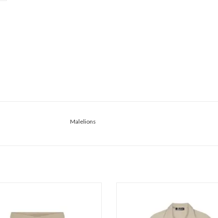
Malelions
lions Malelions Men Bouclé Shorts
Malelions Malelions Men Ribbed Cam
Shi
ADD TO CART
ADD TO CART