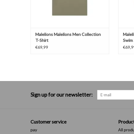
Malelions Malelions Men Collection
Malel
T-Shirt
Swim 
€69,99
€69,9
Sign up for our newsletter:
Customer service
Produc
pay
All prod