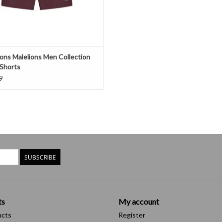
ions Malelions Men Collection
Shorts
9
SUBSCRIBE
ts
My account
ucts
Register