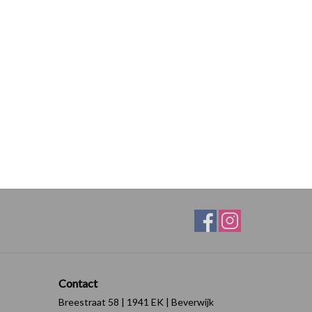
Contact
Breestraat 58 | 1941 EK | Beverwijk