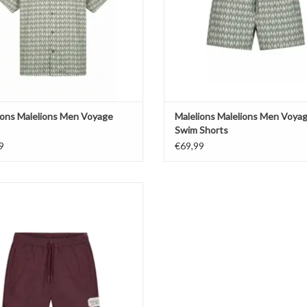
ions Malelions Men Voyage
Malelions Malelions Men Voya
Swim Shorts
9
€69,99
ions Malelions Men Collection Swim
Shorts
ADD TO CART