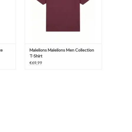
ge
Malelions Malelions Men Collection
T-Shirt
€69,99