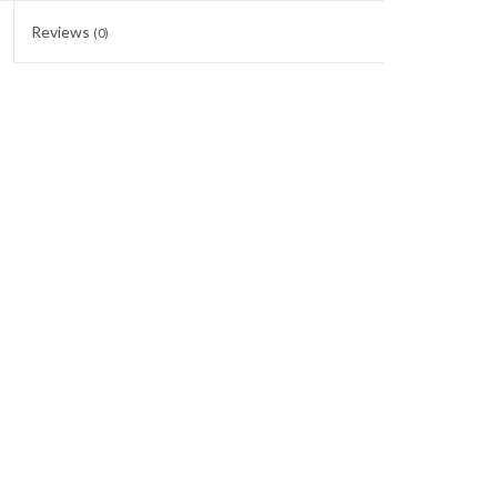
Reviews
(0)