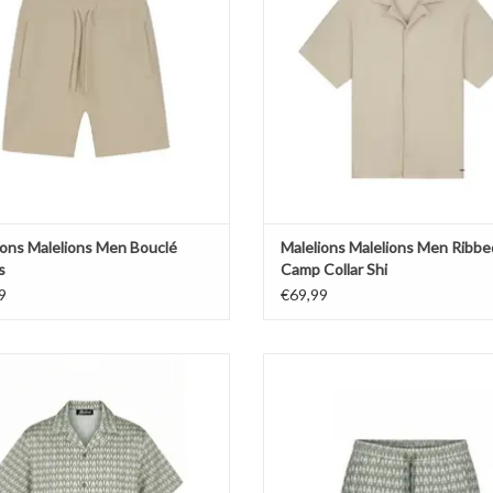
ions Malelions Men Bouclé
Malelions Malelions Men Ribbe
s
Camp Collar Shi
9
€69,99
lions Malelions Men Voyage Shirt
Malelions Malelions Men Voyage
Shorts
ADD TO CART
ADD TO CART