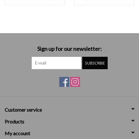
Sign up for our newsletter:
SUBSCRIBE
Customer service
Products
My account