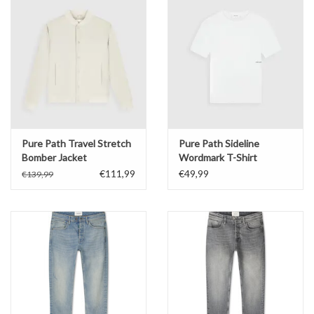
Pure Path Travel Stretch
Pure Path Sideline
Bomber Jacket
Wordmark T-Shirt
€111,99
€49,99
€139,99