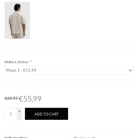
Make a choice:
*
€55,99
€69,99
+
ADD TO CART
-