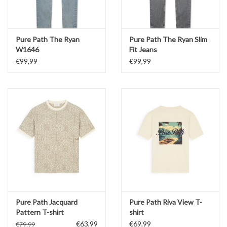
Pure Path The Ryan
Pure Path The Ryan Slim
W1646
Fit Jeans
€99,99
€99,99
Pure Path Jacquard
Pure Path Riva View T-
Pattern T-shirt
shirt
€63,99
€69,99
€79,99