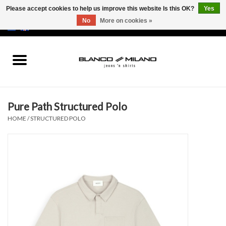
Please accept cookies to help us improve this website Is this OK?
Yes
No
More on cookies »
EUR
/
USD
0 Items - €0,00
Home
MEN
Pure Path Structured Polo
SALE 50%
HOME
/
STRUCTURED POLO
NEW SALE 20%
Brands