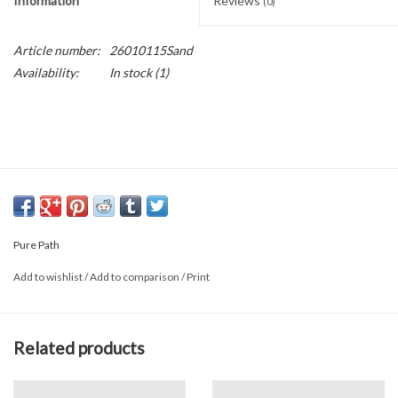
Information
Reviews
(0)
Article number:
26010115Sand
Availability:
In stock
(1)
Pure Path
Add to wishlist
/
Add to comparison
/
Print
Related products