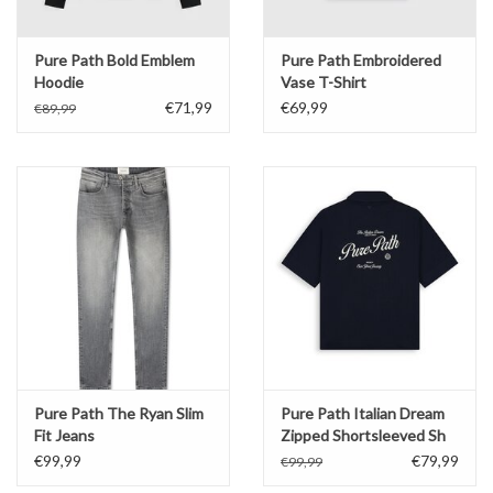
Pure Path Bold Emblem
Pure Path Embroidered
Hoodie
Vase T-Shirt
€71,99
€69,99
€89,99
Pure Path The Ryan Slim
Pure Path Italian Dream
Fit Jeans
Zipped Shortsleeved Sh
€99,99
€79,99
€99,99