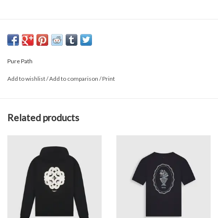
Pure Path
Add to wishlist
/
Add to comparison
/
Print
Related products