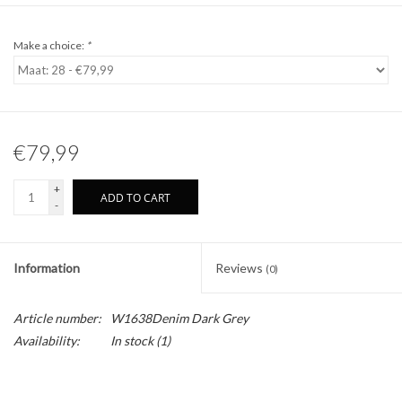
Make a choice:
*
€79,99
+
ADD TO CART
-
Information
Reviews
(0)
Article number:
W1638Denim Dark Grey
Availability:
In stock
(1)