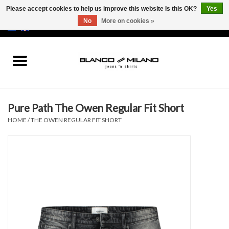
Please accept cookies to help us improve this website Is this OK?
Yes
No
More on cookies »
EUR
/
USD
0 Items - €0,00
Home
MEN
Pure Path The Owen Regular Fit Short
SALE 50%
HOME
/
THE OWEN REGULAR FIT SHORT
NEW SALE 20%
Brands