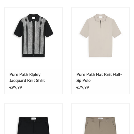
Pure Path Ripley
Pure Path Flat Knit Half-
Jacquard Knit Shirt
zip Polo
€99,99
€79,99