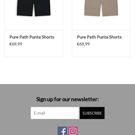
Pure Path Punta Shorts
Pure Path Punta Shorts
€69,99
€69,99
Sign up for our newsletter:
SUBSCRIBE