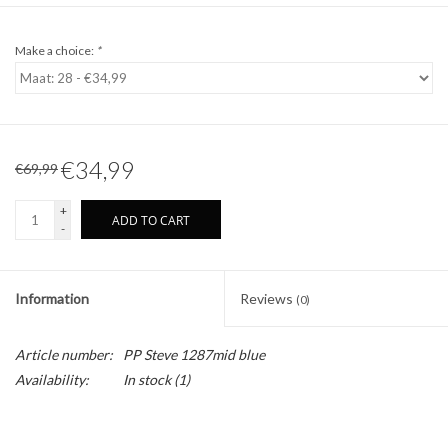
Make a choice:
*
€34,99
€69,99
+
ADD TO CART
-
Information
Reviews
(0)
Article number:
PP Steve 1287mid blue
Availability:
In stock
(1)