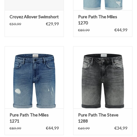
Croyez Allover Swimshort
Pure Path The Miles
1270
€29,99
€59,99
€44,99
€89,99
Pure Path The Miles
Pure Path The Steve
1271
1288
€44,99
€34,99
€89,99
€69,99