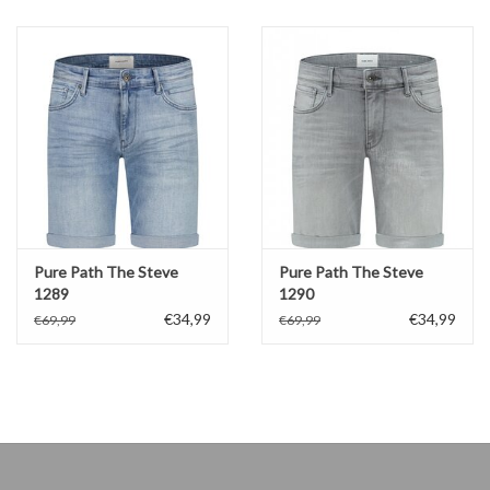
Pure Path The Steve
Pure Path The Steve
1289
1290
€34,99
€34,99
€69,99
€69,99