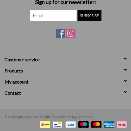
Sign up for our newsletter:
SUBSCRIBE
Customer service
Products
My account
Contact
© Copyright 2026 Blanco Milano - Powered by
Lightspeed