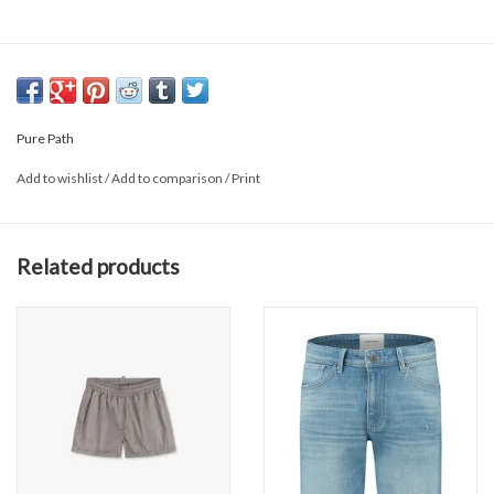
Pure Path
Add to wishlist
/
Add to comparison
/
Print
Related products