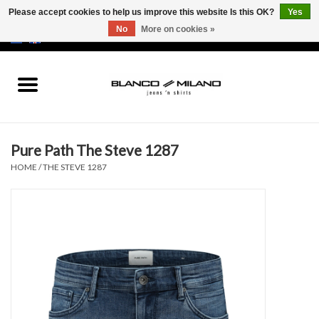
Please accept cookies to help us improve this website Is this OK?
Yes
No
More on cookies »
EUR
/
USD
0 Items - €0,00
Home
MEN
Pure Path The Steve 1287
SALE 50%
HOME
/
THE STEVE 1287
NEW SALE 20%
Brands