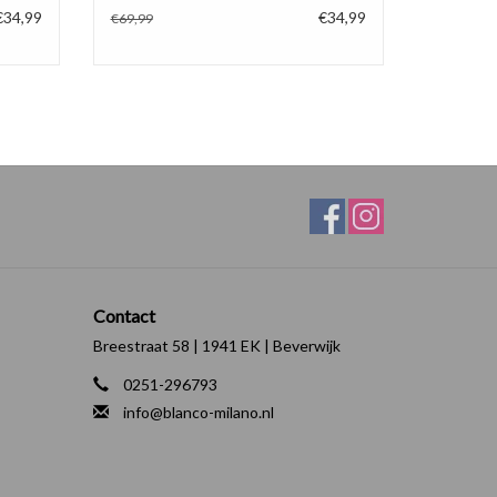
€34,99
€34,99
€69,99
Contact
Breestraat 58 | 1941 EK | Beverwijk
0251-296793
info@blanco-milano.nl