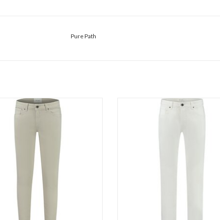
Pure Path
Pure Path The Jone 1292
Pure Path The Ryan 1274
ADD TO CART
ADD TO CART