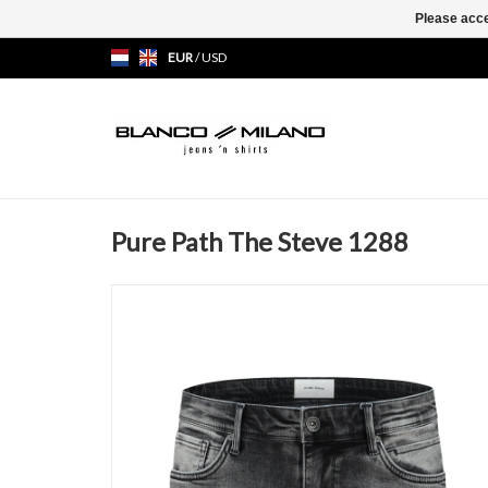
Please acce
EUR
/
USD
Pure Path The Steve 1288