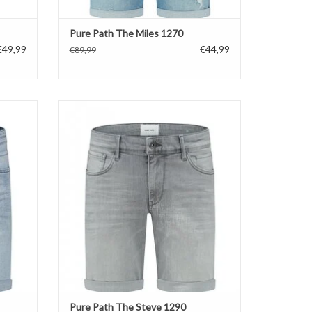
Pure Path The Miles 1270
€49,99
€44,99
€89,99
Pure Path The Steve 1290
ADD TO CART
Pure Path The Steve 1290