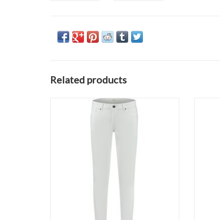
Related products
Pure Path The Jone 1254
ADD TO CART