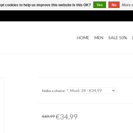
pt cookies to help us improve this website Is this OK?
Yes
No
More o
HOME
MEN
SALE 50%
Make a choice:
*
€34,99
€69,99