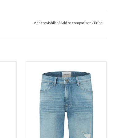
Add to wishlist
/
Add to comparison
/
Print
Pure Path The Miles 1270
ADD TO CART