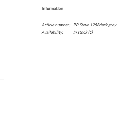
Information
Article number:
PP Steve 1288dark grey
Availability:
In stock
(1)