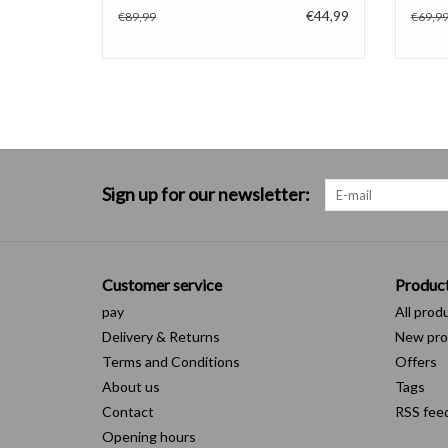
€44,99
€89,99
€69,9
Sign up for our newsletter:
Customer service
Produc
pay
All prod
Delivery & Returns
New pro
Terms and Conditions
Offers
About us
Tags
Contact
RSS fee
Opening hours