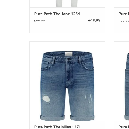
Pure Path The Jone 1254
Pure 
€49,99
€99,99
€99,9
Pure Path The Miles 1271
ADD TO CART
Pure Path The Miles 1271
Pure 