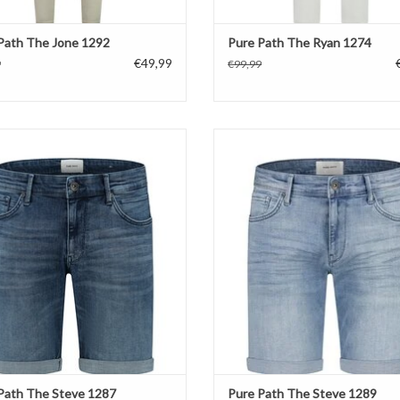
Path The Jone 1292
Pure Path The Ryan 1274
€49,99
9
€99,99
Pure Path The Steve 1287
Pure Path The Steve 1289
ADD TO CART
ADD TO CART
Path The Steve 1287
Pure Path The Steve 1289