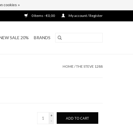
n cookies »
0 Items - €0,00
My account / Register
NEW SALE 20%
BRANDS
HOME
/
THE STEVE 1288
+
ADD TO CART
-