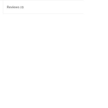
Reviews
(0)