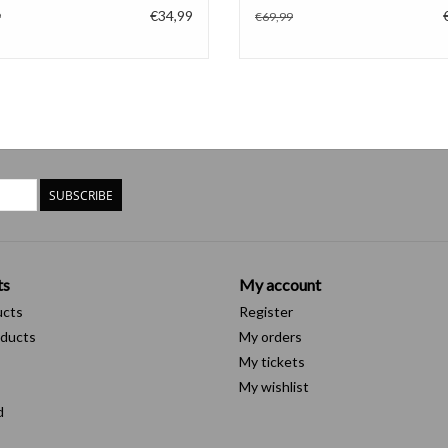
€34,99
9
€69,99
SUBSCRIBE
ts
My account
ucts
Register
ducts
My orders
My tickets
My wishlist
d